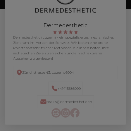
Dermedesthetic
Dermedesthetic (Luzern) - ein spezialisiertes medizinisches
Zentrum im Herzen der Schweiz. Wir bieten eine breite
Palette fortschrittlicher Methoden, die Ihnen helfen, Ihre
ästhetischen Ziele zu erreichen und ein attraktiveres
Aussehen zu geniessen!
Zürichstrasse 43, Luzern, 6004
+41415586099
praxis@dermedesthetic.ch