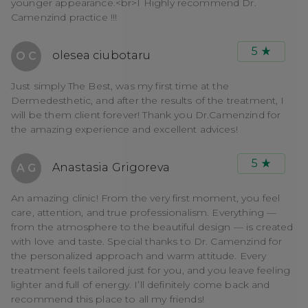
younger appearance.<br>I Highly recommend Dr.
Camenzind practice !!!
5
olesea ciubotaru
O C
Just simply The Best, was my first time at the
Dermedesthetic, and after the results of the treatment, I
will be them client forever! Thank you Dr.Camenzind for
the amazing experience and excellent advices!
5
Anastasia Grigoreva
A G
An amazing clinic! From the very first moment, you feel
care, attention, and true professionalism. Everything —
from the atmosphere to the beautiful design — is created
with love and taste. Special thanks to Dr. Camenzind for
the personalized approach and warm attitude. Every
treatment feels tailored just for you, and you leave feeling
lighter and full of energy. I’ll definitely come back and
recommend this place to all my friends!