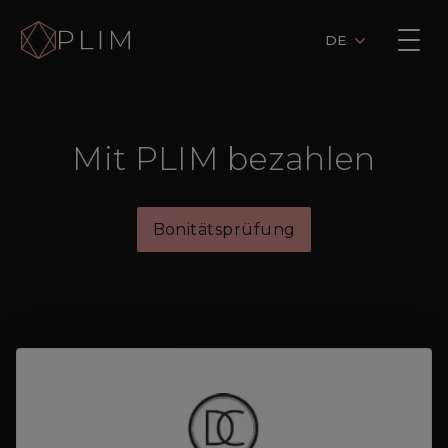
DE
Mit PLIM bezahlen
Bonitätsprüfung