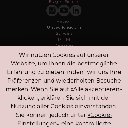
Folgen Sie uns
Region
United Kingdom
Schweiz
PLIM
Über uns
T&Cs
Wir nutzen Cookies auf unserer
Datenschutz
Website, um Ihnen die bestmögliche
Presse
Blogs
Erfahrung zu bieten, indem wir uns Ihre
Kontakt
Präferenzen und wiederholten Besuche
Kunden
merken. Wenn Sie auf «Alle akzeptieren»
FAQ
Anmelden
klicken, erklären Sie sich mit der
Entdecken Sie
Nutzung aller Cookies einverstanden.
Datenschutzrichtlinie
Kommentar hinterlassen
Sie können jedoch unter
«Cookie-
Klinik
Einstellungen»
eine kontrollierte
Concierge