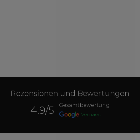
Rezensionen und Bewertungen
Gesamtbewertung
4.9
/5
Verifiziert