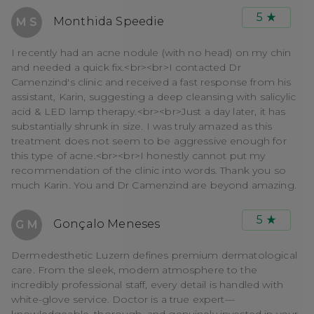
5
Monthida Speedie
M S
I recently had an acne nodule (with no head) on my chin
and needed a quick fix.<br><br>I contacted Dr
Camenzind's clinic and received a fast response from his
assistant, Karin, suggesting a deep cleansing with salicylic
acid & LED lamp therapy.<br><br>Just a day later, it has
substantially shrunk in size. I was truly amazed as this
treatment does not seem to be aggressive enough for
this type of acne.<br><br>I honestly cannot put my
recommendation of the clinic into words. Thank you so
much Karin. You and Dr Camenzind are beyond amazing.
5
Gonçalo Meneses
G M
Dermedesthetic Luzern defines premium dermatological
care. From the sleek, modern atmosphere to the
incredibly professional staff, every detail is handled with
white-glove service. Doctor is a true expert—
knowledgeable, thorough, and genuinely invested in your