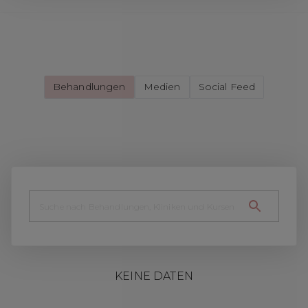
Behandlungen
Medien
Social Feed
KEINE DATEN