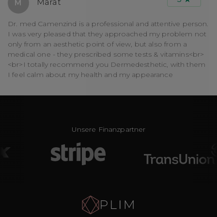
Marat
M
Dr. med Camenzind is a professional and attentive person.
I was very pleased that they approached my problem not
only from an aesthetic point of view, but also from a
medical one - they prescribed some tests & vitamins<br>
<br>I totally recommend you Dermedesthetic, with them
I feel calm about my health and my appearance
Unsere Finanzpartner