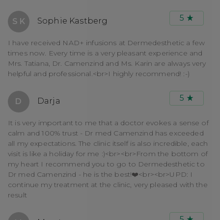
5
Sophie Kastberg
S K
I have received NAD+ infusions at Dermedesthetic a few
times now. Every time is a very pleasant experience and
Mrs. Tatiana, Dr. Camenzind and Ms. Karin are always very
helpful and professional.<br>I highly recommend! :-)
5
Darja
D
It is very important to me that a doctor evokes a sense of
calm and 100% trust - Dr med Camenzind has exceeded
all my expectations. The clinic itself is also incredible, each
visit is like a holiday for me :)<br><br>From the bottom of
my heart I recommend you to go to Dermedesthetic to
Dr med Camenzind - he is the best!❤️<br><br>UPD: I
continue my treatment at the clinic, very pleased with the
result
5