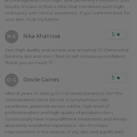
results. It’s rare to find a clinic that combines such high-
end luxury with clinical excellence. If you want the best for
your skin, look no further.
5
Nika Khalilova
N K
Very high quality and service was amazing! Dr.Camenzind
fixed my lips and now I feel so self conscious-confident!
Thank you so much 🤍
5
Dovile Gaines
D G
After 8 years of visiting Dr Camenzind practice.<br>The
Dermaestetic name for me is synonymous with
excellence, personal service advice, high level of
professionalism and high quality of products.<br>I
continuously have many different treatments and always
absolutely wonderful experience .<br>It’s major
improvement in the texture of my skin and significantly