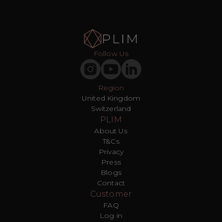
Follow Us
Region
United Kingdom
Switzerland
PLIM
About Us
T&Cs
Privacy
Press
Blogs
Contact
Customer
FAQ
Log in