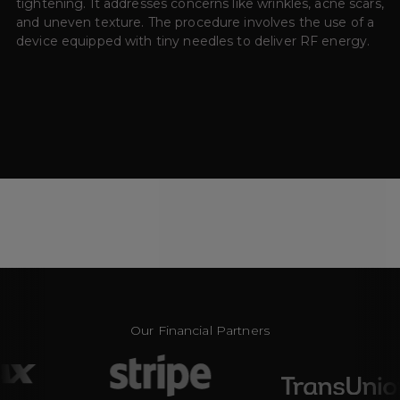
tightening. It addresses concerns like wrinkles, acne scars,
and uneven texture. The procedure involves the use of a
device equipped with tiny needles to deliver RF energy.
Our Financial Partners