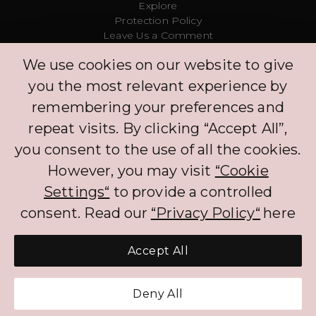
Explore
Protection Policy
Leave Us a Comment
Clinic
We use cookies on our website to give
Concierge
Log in
you the most relevant experience by
Partners
remembering your preferences and
repeat visits. By clicking “Accept All”,
The BNPL services that PLIM offers to CH customers currently benefits from an
you consent to the use of all the cookies.
exemption to FINMA regulation. The exemption will not apply if customers
are required to pay interest on the BNPL services. When processing the
However, you may visit
“Cookie
personal data of customers, PLIM complies with the Federal Act on Data
Protection (FADP).
Settings“
to provide a controlled
consent. Read our
“Privacy Policy“
here
Accept All
Get Pre-Approved Credit
Deny All