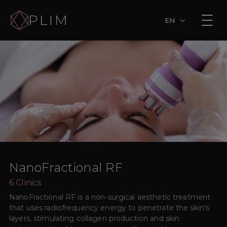
EN
NanoFractional RF
6
Clinics
NanoFractional RF is a non-surgical aesthetic treatment
that uses radiofrequency energy to penetrate the skin's
layers, stimulating collagen production and skin