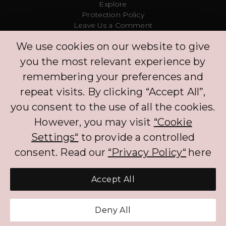
Explore
Protection Policy
Leave Us a Comment
Clinic
We use cookies on our website to give
Concierge
Log in
you the most relevant experience by
Partners
remembering your preferences and
repeat visits. By clicking “Accept All”,
The BNPL services that PLIM offers to CH customers currently benefits from an
you consent to the use of all the cookies.
exemption to FINMA regulation. The exemption will not apply if customers
are required to pay interest on the BNPL services. When processing the
However, you may visit
“Cookie
personal data of customers, PLIM complies with the Federal Act on Data
Protection (FADP).
Settings“
to provide a controlled
consent. Read our
“Privacy Policy“
here
Accept All
Get Pre-Approved Credit
Deny All