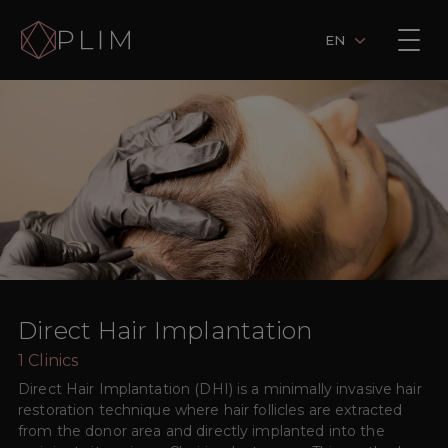
EN
Direct Hair Implantation
1
Clinics
Direct Hair Implantation (DHI) is a minimally invasive hair
restoration technique where hair follicles are extracted
from the donor area and directly implanted into the