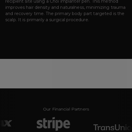
recipient site using a Choi implanter pen. This method
improves hair density and naturalness, minimizing trauma
and recovery time. The primary body part targeted is the
scalp. It is primarily a surgical procedure.
Our Financial Partners