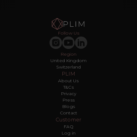
Follow Us
Region
United Kingdom
Switzerland
PLIM
About Us
T&Cs
Privacy
Press
Blogs
Contact
Customer
FAQ
Log in