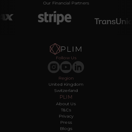
Our Financial Partners
Follow Us
Region
United Kingdom
Switzerland
PLIM
About Us
T&Cs
Privacy
Press
Blogs