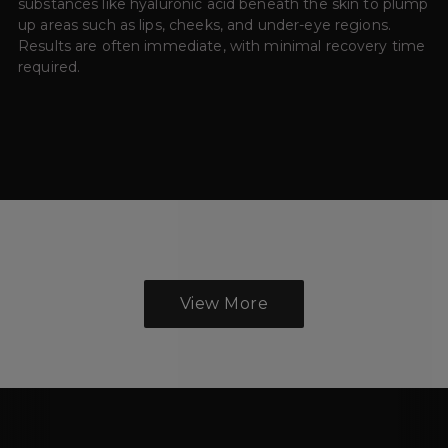
substances like hyaluronic acid beneath the skin to plump
up areas such as lips, cheeks, and under-eye regions.
Results are often immediate, with minimal recovery time
required.
View More