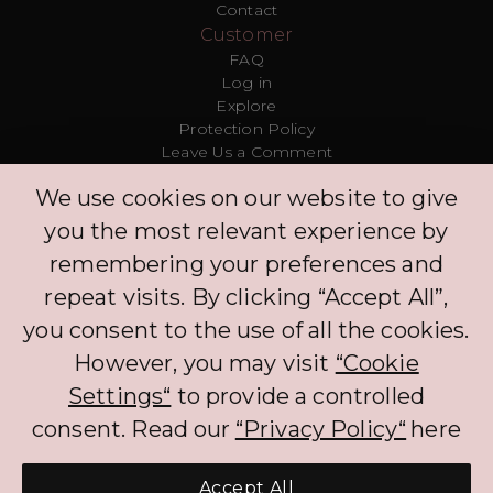
Contact
Customer
FAQ
Log in
Explore
Protection Policy
Leave Us a Comment
Clinic
We use cookies on our website to give
Concierge
Log in
you the most relevant experience by
Partners
remembering your preferences and
repeat visits. By clicking “Accept All”,
The BNPL services that PLIM offers to CH customers currently benefits from an
you consent to the use of all the cookies.
exemption to FINMA regulation. The exemption will not apply if customers
are required to pay interest on the BNPL services. When processing the
However, you may visit
“Cookie
personal data of customers, PLIM complies with the Federal Act on Data
Protection (FADP).
Settings“
to provide a controlled
consent. Read our
“Privacy Policy“
here
Accept All