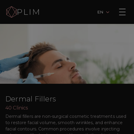
EN
Dermal Fillers
40
Clinics
Dermal fillers are non-surgical cosmetic treatments used
to restore facial volume, smooth wrinkles, and enhance
facial contours. Common procedures involve injecting