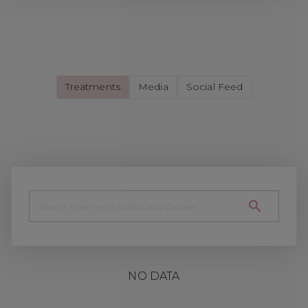
Treatments
Media
Social Feed
NO DATA