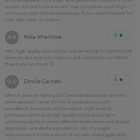
results. It’s rare to find a clinic that combines such high-
end luxury with clinical excellence. If you want the best for
your skin, look no further.
5
Nika Khalilova
N K
Very high quality and service was amazing! Dr.Camenzind
fixed my lips and now I feel so self conscious-confident!
Thank you so much 🤍
5
Dovile Gaines
D G
After 8 years of visiting Dr Camenzind practice.<br>The
Dermaestetic name for me is synonymous with
excellence, personal service advice, high level of
professionalism and high quality of products.<br>I
continuously have many different treatments and always
absolutely wonderful experience .<br>It’s major
improvement in the texture of my skin and significantly