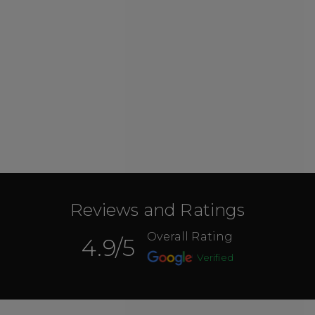
Reviews and Ratings
Overall Rating
4.9
/5
Verified