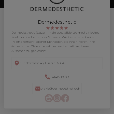
Dermedesthetic
Dermedesthetic (Luzern) - ein spezialisiertes medizinisches
Zentrum im Herzen der Schweiz. Wir bieten eine breite
Palette fortschrittlicher Methoden, die Ihnen helfen, Ihre
ästhetischen Ziele zu erreichen und ein attraktiveres
Aussehen zu geniessen!
Zürichstrasse 43, Luzern, 6004
+41415586099
praxis@dermedesthetic.ch