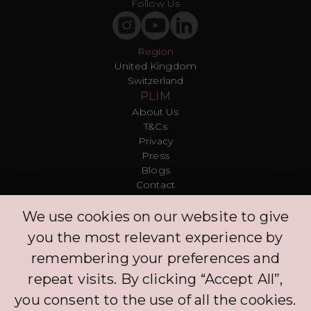
Follow Us
Region
United Kingdom
Switzerland
PLIM
About Us
T&Cs
Privacy
Press
Blogs
Contact
Customer
We use cookies on our website to give
FAQ
Log in
you the most relevant experience by
Explore
remembering your preferences and
Protection Policy
Leave Us a Comment
repeat visits. By clicking “Accept All”,
Clinic
you consent to the use of all the cookies.
Concierge