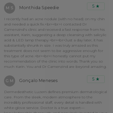
5
Monthida Speedie
M S
I recently had an acne nodule (with no head) on my chin
and needed a quick fix.<br><br>I contacted Dr
Camenzind's clinic and received a fast response from his
assistant, Karin, suggesting a deep cleansing with salicylic
acid & LED lamp therapy.<br><br>Just a day later, it has
substantially shrunk in size. I was truly amazed as this
treatment does not seem to be aggressive enough for
this type of acne.<br><br>I honestly cannot put my
recommendation of the clinic into words. Thank you so
much Karin. You and Dr Camenzind are beyond amazing.
5
Gonçalo Meneses
G M
Dermedesthetic Luzern defines premium dermatological
care. From the sleek, modern atmosphere to the
incredibly professional staff, every detail is handled with
white-glove service. Doctor is a true expert—
knowledgeable, thorough, and genuinely invested in your