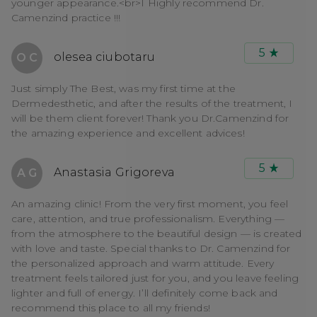
younger appearance.<br>I Highly recommend Dr.
Camenzind practice !!!
5
olesea ciubotaru
O C
Just simply The Best, was my first time at the
Dermedesthetic, and after the results of the treatment, I
will be them client forever! Thank you Dr.Camenzind for
the amazing experience and excellent advices!
5
Anastasia Grigoreva
A G
An amazing clinic! From the very first moment, you feel
care, attention, and true professionalism. Everything —
from the atmosphere to the beautiful design — is created
with love and taste. Special thanks to Dr. Camenzind for
the personalized approach and warm attitude. Every
treatment feels tailored just for you, and you leave feeling
lighter and full of energy. I’ll definitely come back and
recommend this place to all my friends!