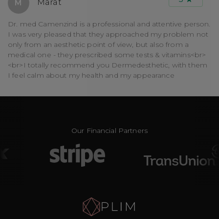
Marat
M
Dr. med Camenzind is a professional and attentive person.
I was very pleased that they approached my problem not
only from an aesthetic point of view, but also from a
medical one - they prescribed some tests & vitamins<br>
<br>I totally recommend you Dermedesthetic, with them
I feel calm about my health and my appearance
Our Financial Partners