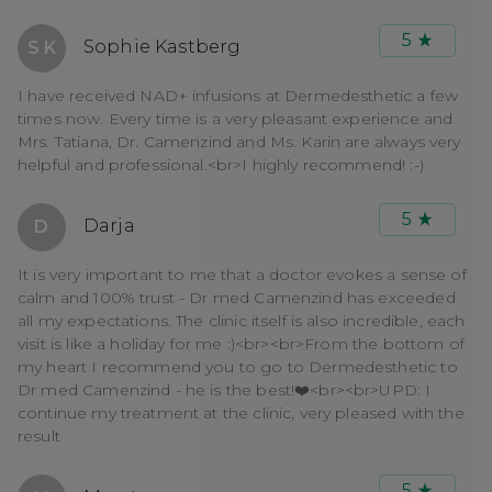
5
Sophie Kastberg
S K
I have received NAD+ infusions at Dermedesthetic a few
times now. Every time is a very pleasant experience and
Mrs. Tatiana, Dr. Camenzind and Ms. Karin are always very
helpful and professional.<br>I highly recommend! :-)
5
Darja
D
It is very important to me that a doctor evokes a sense of
calm and 100% trust - Dr med Camenzind has exceeded
all my expectations. The clinic itself is also incredible, each
visit is like a holiday for me :)<br><br>From the bottom of
my heart I recommend you to go to Dermedesthetic to
Dr med Camenzind - he is the best!❤️<br><br>UPD: I
continue my treatment at the clinic, very pleased with the
result
5