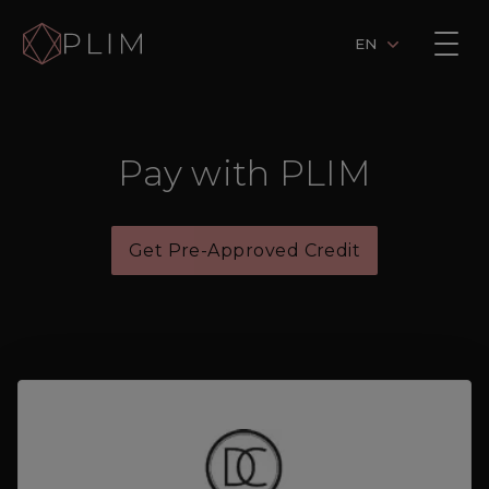
EN
Pay with PLIM
Get Pre-Approved Credit