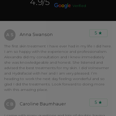
4.9
/5
Verified
5
Anna Swanson
A S
The first skin treatment I have ever had in my life I did here.
I am so happy with the experience and professionalism.
Alexandra did my consultation and I knew immediately
she was knowledgeable and honest. She listened and
advised the best treatments for my skin. I did Volnewmer
and Hydrafacial with her and I am very pleased. I’m
heading to work the next day feeling wonderful and so
glad I did the treatments. Look forward to doing more
with this amazing place.
5
Caroline Baumhauer
C B
I came with many questions and lots of doubts, having