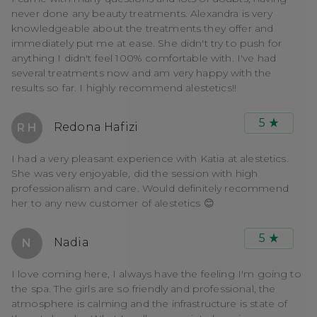
never done any beauty treatments. Alexandra is very
knowledgeable about the treatments they offer and
immediately put me at ease. She didn't try to push for
anything I didn't feel 100% comfortable with. I've had
several treatments now and am very happy with the
results so far. I highly recommend alestetics!!
5
Redona Hafizi
R H
I had a very pleasant experience with Katia at alestetics.
She was very enjoyable, did the session with high
professionalism and care. Would definitely recommend
her to any new customer of alestetics 😊
5
Nadia
N
I love coming here, I always have the feeling I'm going to
the spa. The girls are so friendly and professional, the
atmosphere is calming and the infrastructure is state of