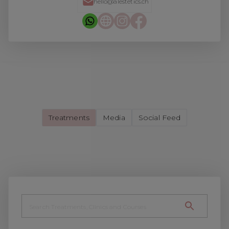
hello@alestetics.ch
Treatments
Media
Social Feed