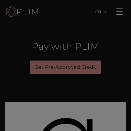
EN
Pay with PLIM
Get Pre-Approved Credit