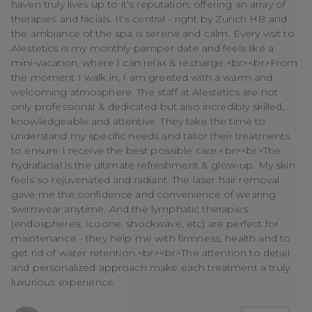
haven truly lives up to it’s reputation, offering an array of
therapies and facials. It’s central - right by Zurich HB and
the ambiance of the spa is serene and calm. Every visit to
Alestetics is my monthly pamper date and feels like a
mini-vacation, where I can relax & recharge.<br><br>From
the moment I walk in, I am greeted with a warm and
welcoming atmosphere. The staff at Alestetics are not
only professional & dedicated but also incredibly skilled,
knowledgeable and attentive. They take the time to
understand my specific needs and tailor their treatments
to ensure I receive the best possible care.<br><br>The
hydrafacial is the ultimate refreshment & glow-up. My skin
feels so rejuvenated and radiant. The laser hair removal
gave me the confidence and convenience of wearing
swimwear anytime. And the lymphatic therapies
(endospheres, Icoone, shockwave, etc) are perfect for
maintenance - they help me with firmness, health and to
get rid of water retention.<br><br>The attention to detail
and personalized approach make each treatment a truly
luxurious experience.