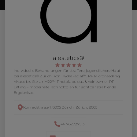
alestetics®
Individuelle Behandlungen für straffere, jugendlichere Haut
bei alestetics® Zürich! Von HydraFacial™, RF Microneedling
Vivace bis Stellar M22™ Photofabulous & Volnewmer RF-
Lifting – modernste Technologien für sichtbar strahlende
Ergebnisse.
Konradstrasse 1, 8005 Zürich, Zürich, 8005
+41762727513