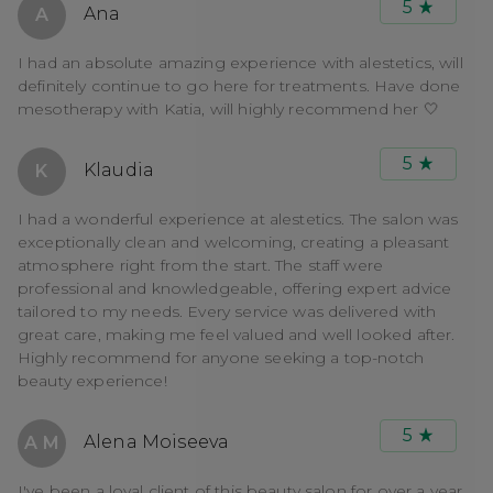
5
Ana
A
I had an absolute amazing experience with alestetics, will
definitely continue to go here for treatments. Have done
mesotherapy with Katia, will highly recommend her 🤍
5
Klaudia
K
I had a wonderful experience at alestetics. The salon was
exceptionally clean and welcoming, creating a pleasant
atmosphere right from the start. The staff were
professional and knowledgeable, offering expert advice
tailored to my needs. Every service was delivered with
great care, making me feel valued and well looked after.
Highly recommend for anyone seeking a top-notch
beauty experience!
5
Alena Moiseeva
A M
I've been a loyal client of this beauty salon for over a year