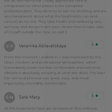
the art.<br><br>What I really appreciate here in
comparison to other places is the complete
professionalism. They dont try to sell me anything and are
very transparent about what the treatments can (and
cannot) do for me. They take health and wellbeing very
seriously and always make sure I know how to take care
of myself outside the clinic as well :)
5
Veranika Ablavatskaya
V A
From the moment I walked in, I was impressed by the
clean, modern, and professional atmosphere, which
immediately made me feel comfortable and welcome.
Viktoria is absolutely amazing at what she does. The laser
hair removal process was quick, easy, and, most
importantly, incredibly comfortable.
5
Sara Macy
S M
All the treatments here are sensational. This wellness