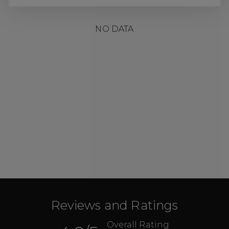
NO DATA
Reviews and Ratings
Overall Rating