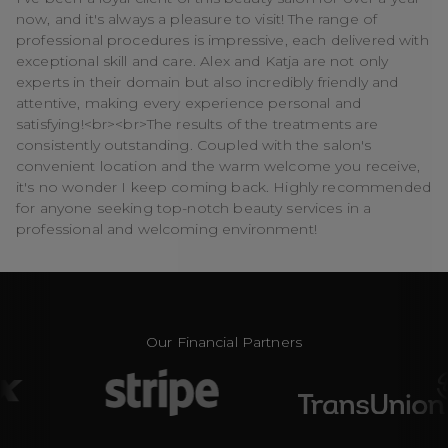
now, and it's always a pleasure to visit! The range of
professional procedures is impressive, each delivered with
exceptional skill and care. Alex and Katja are not only
experts in their domain but also incredibly friendly and
attentive, making every experience personal and
satisfying!<br><br>The results of the treatments are
consistently outstanding. Coupled with the salon's
convenient location and the warm welcome you receive,
it's no wonder I keep coming back. Highly recommended
for anyone seeking top-notch beauty services in a
professional and welcoming environment!
Our Financial Partners