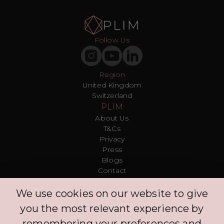
Follow Us
Region
United Kingdom
Switzerland
PLIM
About Us
T&Cs
Privacy
Press
Blogs
Contact
Customer
We use cookies on our website to give
FAQ
Log in
you the most relevant experience by
Explore
remembering your preferences and